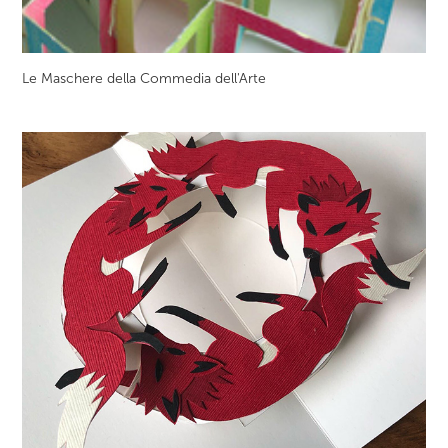
Le Maschere della Commedia dell'Arte