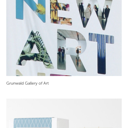
Grunwald Gallery of Art