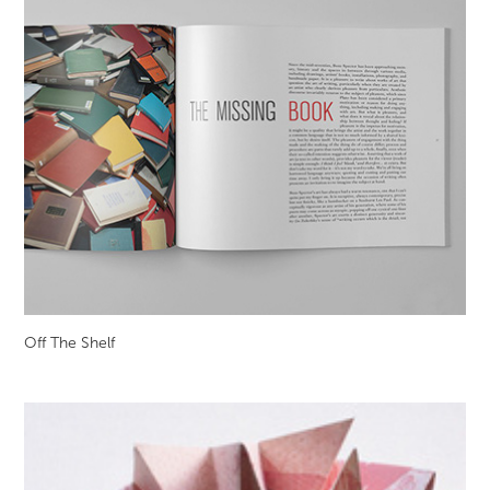
Off The Shelf