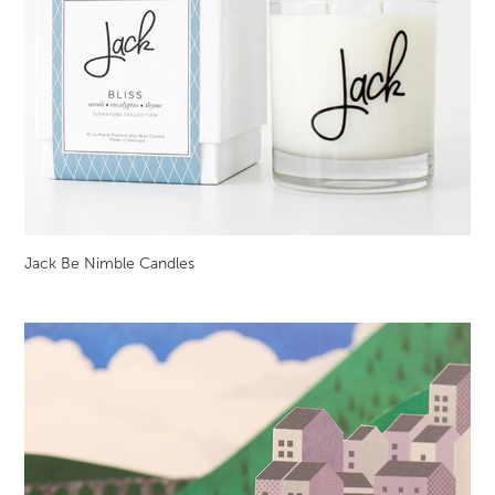
Jack Be Nimble Candles