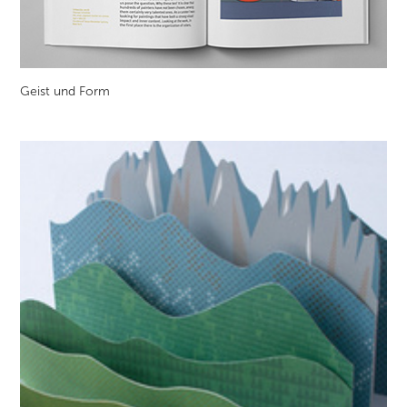
Geist und Form