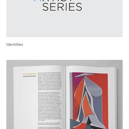
Identities