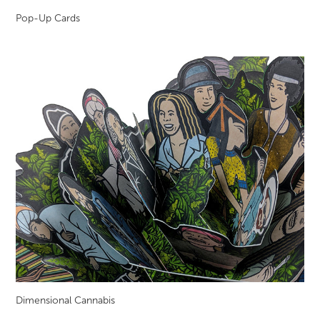
Pop-Up Cards
Dimensional Cannabis