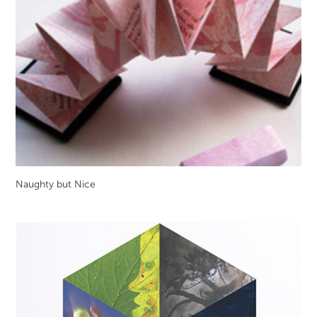
Naughty but Nice