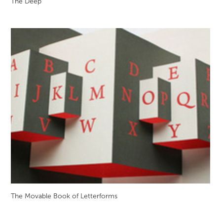
The Deep
The Movable Book of Letterforms