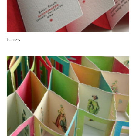
Lunacy