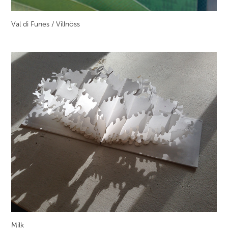
Val di Funes / Villnöss
Milk