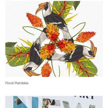
Floral Mandalas