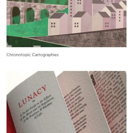
Chronotopic Cartographies