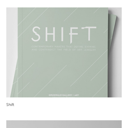
Shift