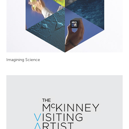
Imagining Science