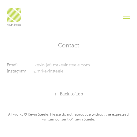
Contact
Email
kevin (at) mrkevinsteele.com
Instagram
. @mrkevinsteele
↑
Back to Top
All works © Kevin Steele. Please do not reproduce without the expressed
written consent of Kevin Steele.