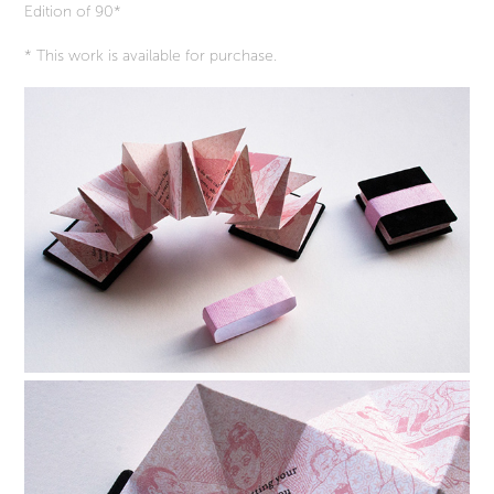
Edition of 90*
* This work is available for purchase.