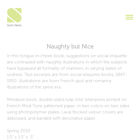
Naughty but Nice
In this tongue-in-cheek book, suggestions on social etiquette
are contrasted with naughty illustrations in which the subjects
have bypassed all formality of manners, in varying states of
undress. Text excerpts are from social etiquette books, 1847-
1950. Illustrations are from French spot and romance
illustrations of the same era.
Miniature book, double-sided tulip fold, letterpress printed on
French Mod-Tone patterned paper, in two colors on two sides
using photopolymer plates. Laval flocked velour covers are
debossed, and banded with decorative paper.
Spring 2010
1.5" x 1.5" x .5"